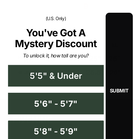
(U.S. Only)
You've Got A Mystery
Discount
To unlock it, how tall are you?
5'5" & Under
5'6" - 5'7"
5'8" - 5'9"