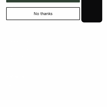
Info
No thanks
Search
Return and Refund Policy
Shipping Policy
Privacy Policy
Terms of Service
Contact Us
Follow Us
Instagram
© 2026 Fivenine