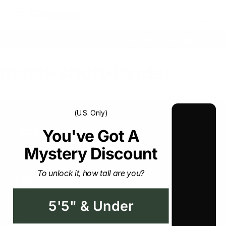
Cart
+
UP TO 33% OFF
+
FREE SHIPPING OVER $99
+
mesh-short-lander
(U.S. Only)
You've Got A Mystery
Discount
To unlock it, how tall are you?
Info
5'5" & Under
Search
Return and Refund Policy