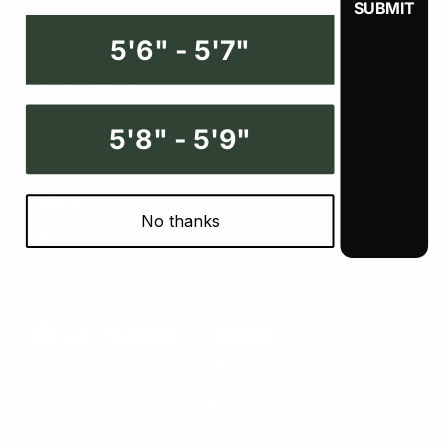
Shipping Policy
5'6" - 5'7"
Privacy Policy
Terms of Service
Contact Us
5'8" - 5'9"
Follow Us
No thanks
Instagram
© 2026 Fivenine
Country/region
US