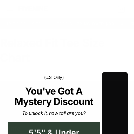
Cart
UP TO 33% OFF
+
FREE SHIPPING OVER $99
+
S
Relaxed Fit Tee Size
Chart
(U.S. Only)
You've Got A Mystery
Discount
To unlock it, how tall are you?
Info
5'5" & Under