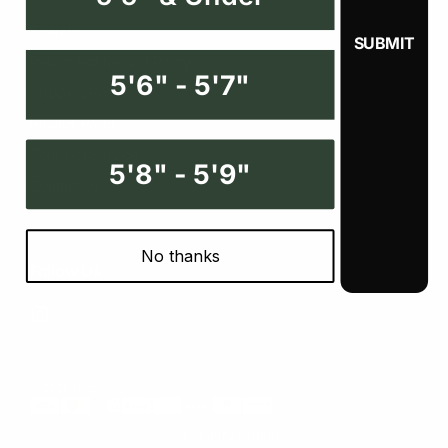
Search
Return and Refund Policy
5'6" - 5'7"
Shipping Policy
Privacy Policy
Terms of Service
5'8" - 5'9"
Contact Us
No thanks
Follow Us
Instagram
© 2026 Fivenine
Country/region