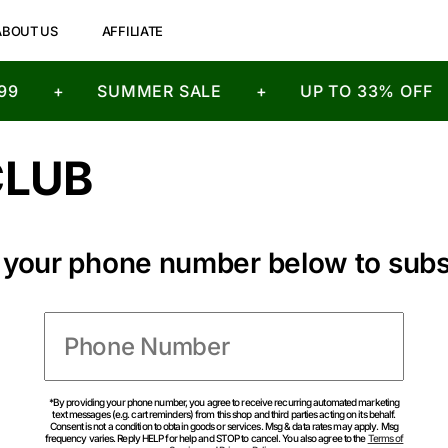
ABOUT US
AFFILIATE
9
+
SUMMER SALE
+
UP TO 33% OFF
CLUB
n your phone number below to subs
*By providing your phone number, you agree to receive recurring automated marketing
text messages (e.g. cart reminders) from this shop and third parties acting on its behalf.
Consent is not a condition to obtain goods or services. Msg & data rates may apply. Msg
frequency varies. Reply HELP for help and STOP to cancel. You also agree to the
Terms of