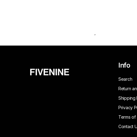
Info
Search
Return an
Shipping 
Privacy P
Terms of
Contact 