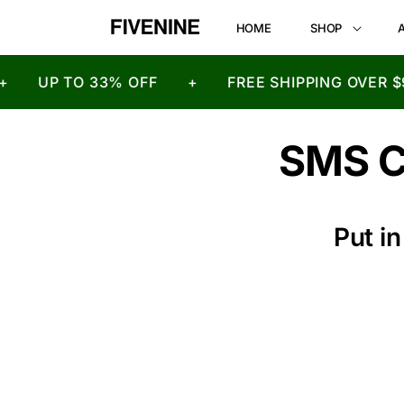
HOME
SHOP
UP TO 33% OFF
+
FREE SHIPPING OVER $9
SMS 
Put i