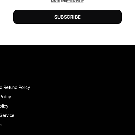
Service
and
Privacy Policy
.
d Refund Policy
Policy
olicy
 Service
Us