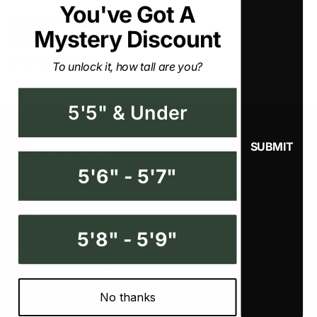
You've Got A Mystery
99999 TRAINING
Discount
TEAM T-shirt
$14.99
$29.99
To unlock it, how tall are you?
5'5" & Under
5'6" - 5'7"
Info
5'8" - 5'9"
Search
Return and Refund Policy
No thanks
Shipping Policy