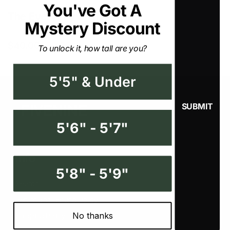
You've Got A Mystery
The Everyday Short
Discount
$40.00
$60.00
To unlock it, how tall are you?
5'5" & Under
5'6" - 5'7"
Info
5'8" - 5'9"
Search
Return and Refund Policy
No thanks
Shipping Policy